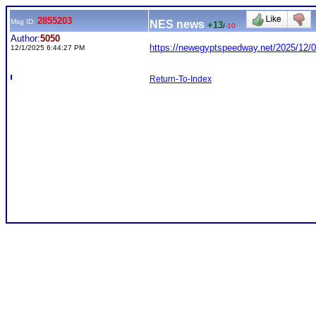
2855203
Msg ID:
NES news
+13
/
-10
Author:
5050
https://newegyptspeedway.net/2025/12/0
12/1/2025 6:44:27 PM
Return-To-Index