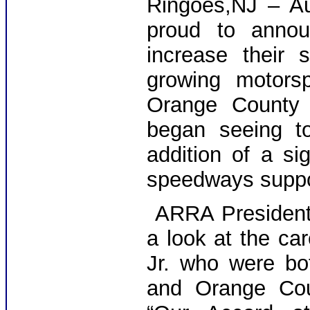
Ringoes,NJ – Au
proud to announ
increase their 
growing motorsp
Orange County 
began seeing to
addition of a sig
speedways suppor
ARRA President e
a look at the ca
Jr. who were bo
and Orange Cou