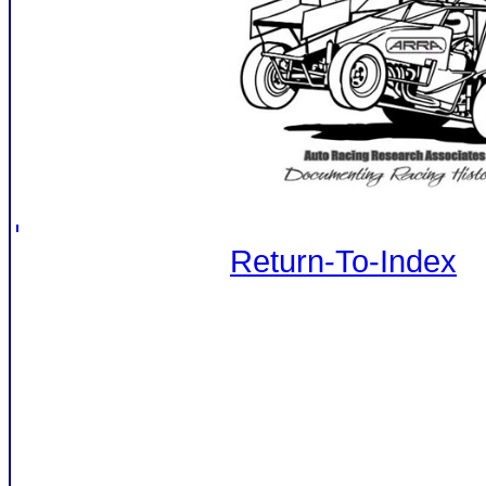
Return-To-Index