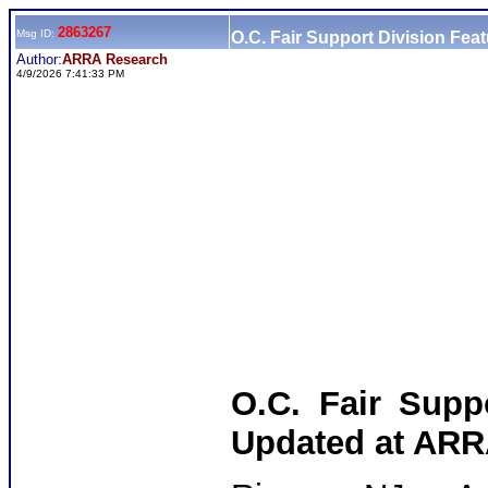
2863267
Msg ID:
O.C. Fair Support Division Fea
Author:
ARRA Research
4/9/2026 7:41:33 PM
O.C. Fair Suppo
Updated at ARR