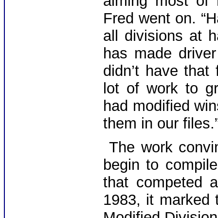
aiming most of 
Fred went on. “H
all divisions at
has made driver
didn’t have that
lot of work to g
had modified win
them in our files.
The work convi
begin to compile
that competed a
1983, it marked t
Modified Divisio