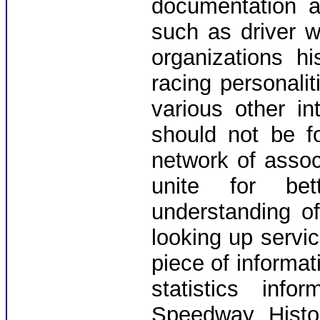
documentation a
such as driver wi
organizations h
racing personalit
various other in
should not be f
network of assoc
unite for bet
understanding o
looking up servic
piece of informat
statistics inf
Speedway Histo