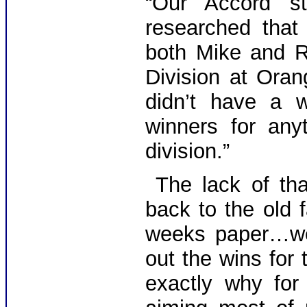
“Our Accord st
researched that 
both Mike and R
Division at Ora
didn’t have a w
winners for any
division.”
The lack of tha
back to the old 
weeks paper…we
out the wins for 
exactly why fo