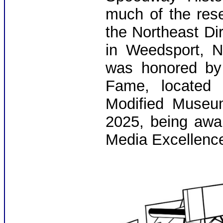
much of the res
the Northeast D
in Weedsport, N
was honored by 
Fame, located 
Modified Museum
2025, being awa
Media Excellenc