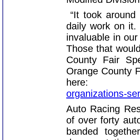
“It took around
daily work on it.
invaluable in our
Those that would
County Fair Spe
Orange County F
here
organizations-se
Auto Racing Res
of over forty aut
banded together