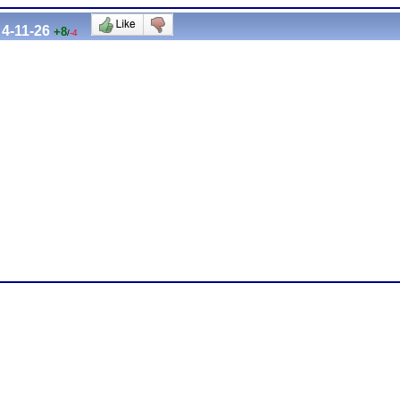
4-11-26
+8
/
-4