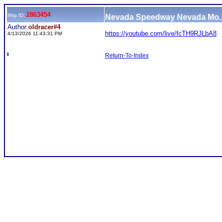
2863454
Msg ID:
Nevada Speedway Nevada Mo. 
Author:
oldracer#4
https://youtube.com/live/fcTH9RJLbA8
4/13/2026 11:43:31 PM
Return-To-Index