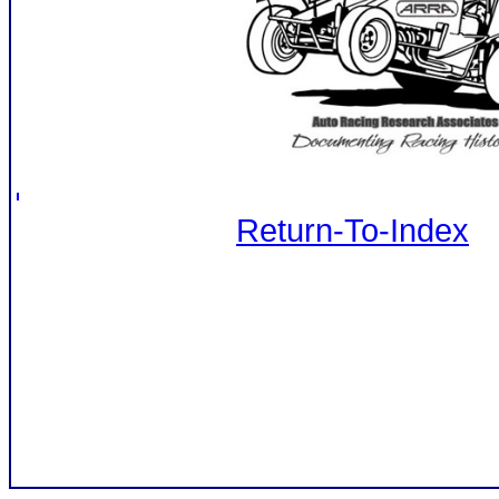
Return-To-Index