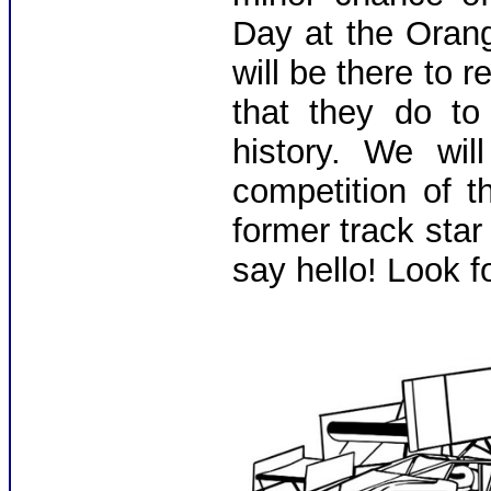
Day at the Oran
will be there to 
that they do to
history. We wil
competition of 
former track sta
say hello! Look f