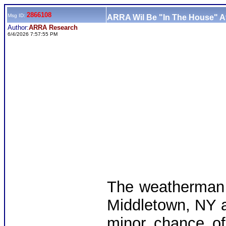
2866108
Msg ID:
ARRA Wil Be "In The House" At
Author:
ARRA Research
6/4/2026 7:57:55 PM
The weatherman 
Middletown, NY a
minor chance of 