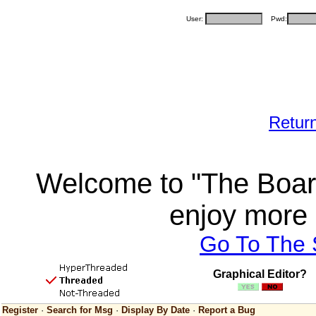
User:
Pwd:
Retur
Welcome to "The Board
enjoy more 
Go To The
Graphical Editor?
Register
·
Search for Msg
·
Display By Date
·
Report a Bug