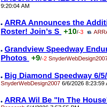
9:20:04 AM
ARRA Announces the Addition
Roster! Join’s S
+10
/
-3
ARRA
Grandview Speedway Enduro
Photos
+9
/
-2
SnyderWebDesign200
Big Diamond Speedway 6/5
SnyderWebDesign2007
6/6/2026 8:23:59
ARRA Wil Be "In The House"