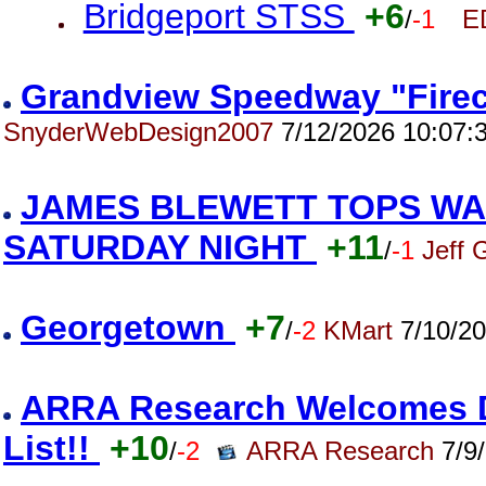
Bridgeport STSS
+6
/
-1
E
Grandview Speedway "Firec
SnyderWebDesign2007
7/12/2026 10:07:
JAMES BLEWETT TOPS WA
SATURDAY NIGHT
+11
/
-1
Jeff 
Georgetown
+7
/
-2
KMart
7/10/20
ARRA Research Welcomes Da
List!!
+10
/
-2
ARRA Research
7/9/