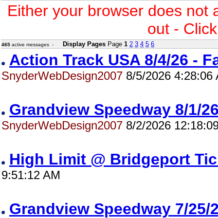
Either your browser does not 
out - Clic
Display Pages
Page
1
2
3
4
5
6
465
active messages -
Action Track USA 8/4/26 - 
SnyderWebDesign2007
8/5/2026 4:28:06
Grandview Speedway 8/1/
SnyderWebDesign2007
8/2/2026 12:18:0
High Limit @ Bridgeport Ti
9:51:12 AM
Grandview Speedway 7/25