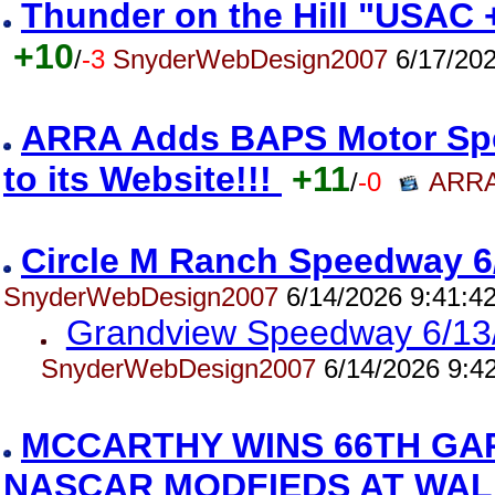
Thunder on the Hill "USAC 
+10
/
-3
SnyderWebDesign2007
6/17/202
ARRA Adds BAPS Motor Spe
to its Website!!!
+11
/
-0
ARRA
Circle M Ranch Speedway 6
SnyderWebDesign2007
6/14/2026 9:41:4
Grandview Speedway 6/13
SnyderWebDesign2007
6/14/2026 9:4
MCCARTHY WINS 66TH GA
NASCAR MODFIEDS AT WAL