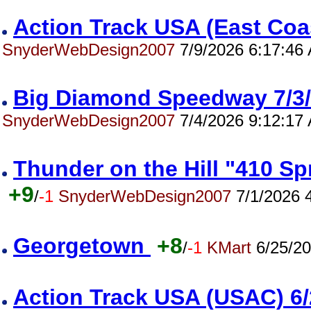
Action Track USA (East Co
SnyderWebDesign2007
7/9/2026 6:17:46
Big Diamond Speedway 7/
SnyderWebDesign2007
7/4/2026 9:12:17
Thunder on the Hill "410 S
+9
/
-1
SnyderWebDesign2007
7/1/2026 
Georgetown
+8
/
-1
KMart
6/25/20
Action Track USA (USAC) 