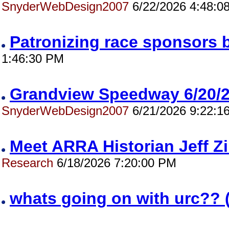
SnyderWebDesign2007
6/22/2026 4:48:0
Patronizing race sponsors 
1:46:30 PM
Grandview Speedway 6/20
SnyderWebDesign2007
6/21/2026 9:22:1
Meet ARRA Historian Jeff 
Research
6/18/2026 7:20:00 PM
whats going on with urc?? 