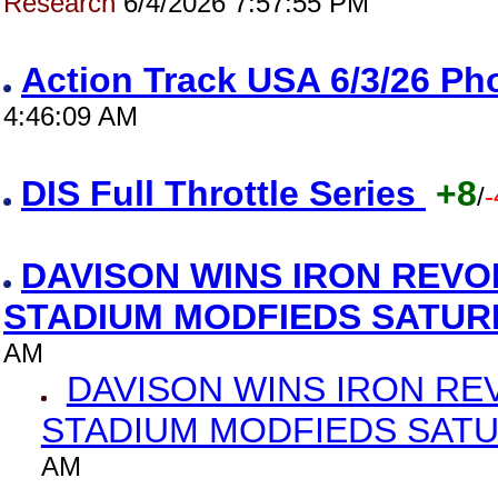
Research
6/4/2026 7:57:55 PM
Action Track USA 6/3/26 P
4:46:09 AM
DIS Full Throttle Series
+8
/
-
DAVISON WINS IRON REVO
STADIUM MODFIEDS SATU
AM
DAVISON WINS IRON RE
STADIUM MODFIEDS SAT
AM