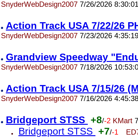
SnyderWebDesign2007
7/26/2026 8:30:0
Action Track USA 7/22/26
SnyderWebDesign2007
7/23/2026 4:35:1
Grandview Speedway "End
SnyderWebDesign2007
7/18/2026 10:53:
Action Track USA 7/15/26 
SnyderWebDesign2007
7/16/2026 4:45:3
Bridgeport STSS
+8
/
-2
KMart
7
Bridgeport STSS
+7
/
-1
ED