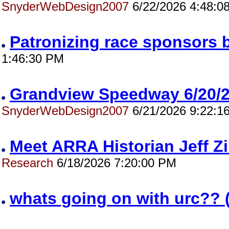
SnyderWebDesign2007
6/22/2026 4:48:0
Patronizing race sponsors 
1:46:30 PM
Grandview Speedway 6/20
SnyderWebDesign2007
6/21/2026 9:22:1
Meet ARRA Historian Jeff 
Research
6/18/2026 7:20:00 PM
whats going on with urc?? 