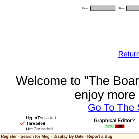
User:
Pwd:
Retur
Welcome to "The Board
enjoy more 
Go To The
Graphical Editor?
Register
·
Search for Msg
·
Display By Date
·
Report a Bug