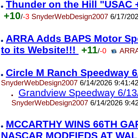
Thunder on the Hill "USAC 
+10
/
-3
SnyderWebDesign2007
6/17/202
ARRA Adds BAPS Motor Spe
to its Website!!!
+11
/
-0
ARRA
Circle M Ranch Speedway 6
SnyderWebDesign2007
6/14/2026 9:41:4
Grandview Speedway 6/13
SnyderWebDesign2007
6/14/2026 9:4
MCCARTHY WINS 66TH GA
NASCAR MODFIEDS AT WAL