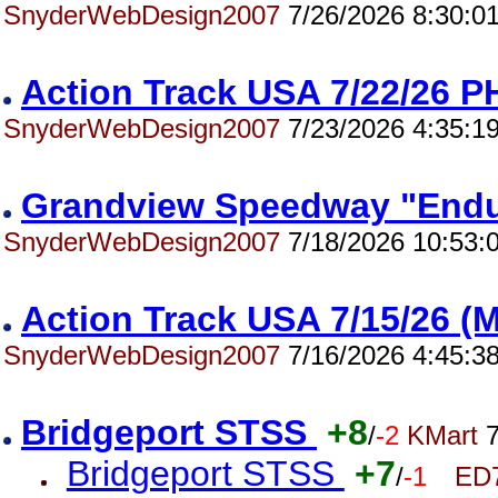
SnyderWebDesign2007
7/26/2026 8:30:0
Action Track USA 7/22/26
SnyderWebDesign2007
7/23/2026 4:35:1
Grandview Speedway "End
SnyderWebDesign2007
7/18/2026 10:53:
Action Track USA 7/15/26 
SnyderWebDesign2007
7/16/2026 4:45:3
Bridgeport STSS
+8
/
-2
KMart
7
Bridgeport STSS
+7
/
-1
ED