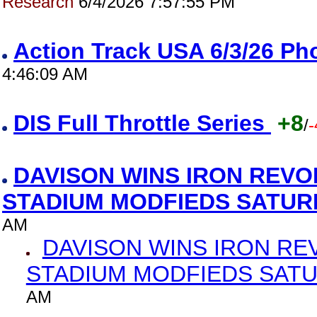
Research
6/4/2026 7:57:55 PM
Action Track USA 6/3/26 P
4:46:09 AM
DIS Full Throttle Series
+8
/
-
DAVISON WINS IRON REVO
STADIUM MODFIEDS SATU
AM
DAVISON WINS IRON RE
STADIUM MODFIEDS SAT
AM