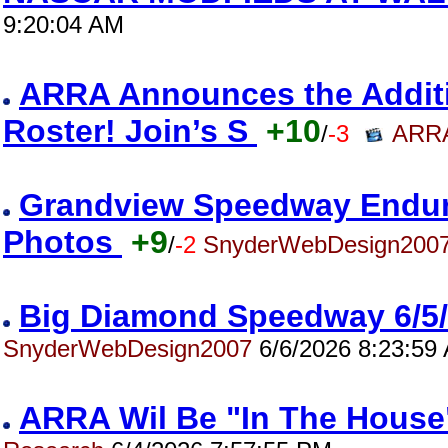
9:20:04 AM
ARRA Announces the Addition
Roster! Join’s S
+10
/
-3
ARRA
Grandview Speedway Enduro
Photos
+9
/
-2
SnyderWebDesign200
Big Diamond Speedway 6/5
SnyderWebDesign2007
6/6/2026 8:23:59
ARRA Wil Be "In The House"