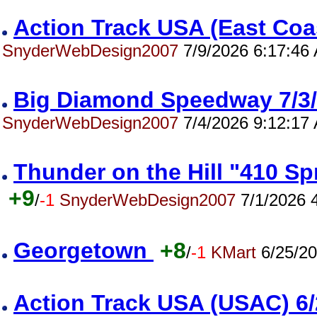
Action Track USA (East Co
SnyderWebDesign2007
7/9/2026 6:17:46
Big Diamond Speedway 7/
SnyderWebDesign2007
7/4/2026 9:12:17
Thunder on the Hill "410 S
+9
/
-1
SnyderWebDesign2007
7/1/2026 
Georgetown
+8
/
-1
KMart
6/25/20
Action Track USA (USAC) 