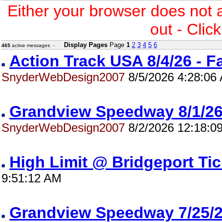
Either your browser does not 
out - Clic
Display Pages
Page
1
2
3
4
5
6
465
active messages -
Action Track USA 8/4/26 - 
SnyderWebDesign2007
8/5/2026 4:28:06
Grandview Speedway 8/1/
SnyderWebDesign2007
8/2/2026 12:18:0
High Limit @ Bridgeport Ti
9:51:12 AM
Grandview Speedway 7/25