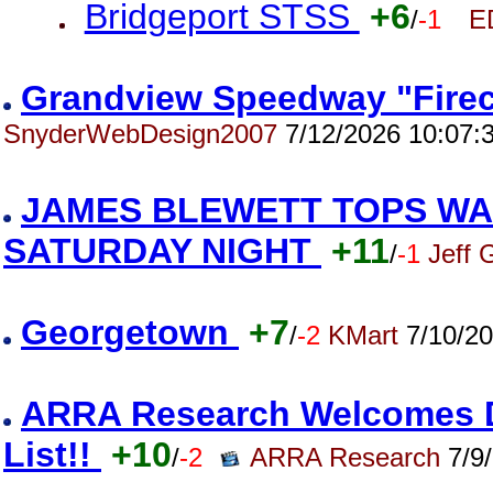
Bridgeport STSS
+6
/
-1
E
Grandview Speedway "Firec
SnyderWebDesign2007
7/12/2026 10:07:
JAMES BLEWETT TOPS WA
SATURDAY NIGHT
+11
/
-1
Jeff 
Georgetown
+7
/
-2
KMart
7/10/20
ARRA Research Welcomes Da
List!!
+10
/
-2
ARRA Research
7/9/