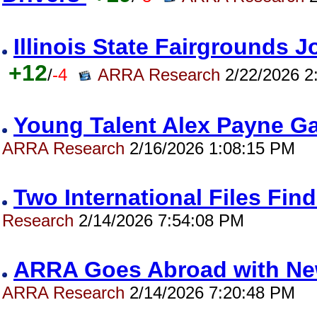
Illinois State Fairgrounds 
+12
/
-4
ARRA Research
2/22/2026 2
Young Talent Alex Payne 
ARRA Research
2/16/2026 1:08:15 PM
Two International Files Fi
Research
2/14/2026 7:54:08 PM
ARRA Goes Abroad with New 
ARRA Research
2/14/2026 7:20:48 PM