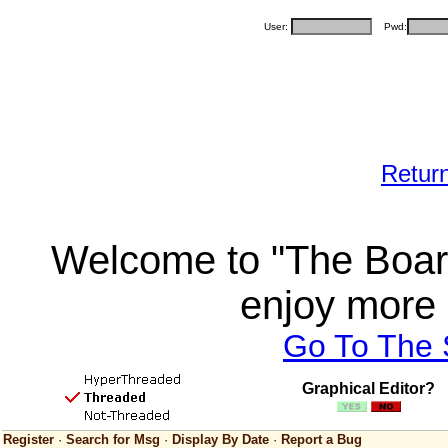
User:
Pwd:
Retur
Welcome to "The Board
enjoy more 
Go To The
Graphical Editor?
Register
·
Search for Msg
·
Display By Date
·
Report a Bug