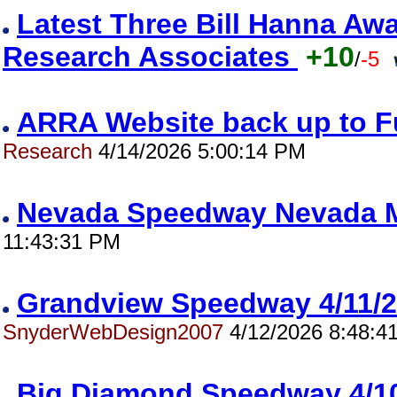
Latest Three Bill Hanna A
Research Associates
+10
/
-5
ARRA Website back up to F
Research
4/14/2026 5:00:14 PM
Nevada Speedway Nevada M
11:43:31 PM
Grandview Speedway 4/11
SnyderWebDesign2007
4/12/2026 8:48:4
Big Diamond Speedway 4/