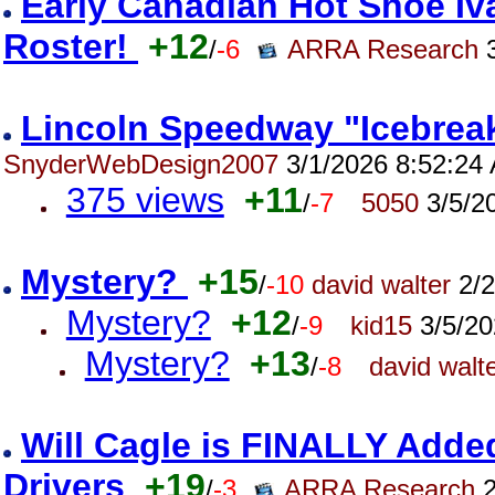
Early Canadian Hot Shoe Iva
Roster!
+12
/
-6
ARRA Research
3
Lincoln Speedway "Icebreak
SnyderWebDesign2007
3/1/2026 8:52:24
375 views
+11
/
-7
5050
3/5/2
Mystery?
+15
/
-10
david walter
2/2
Mystery?
+12
/
-9
kid15
3/5/20
Mystery?
+13
/
-8
david walt
Will Cagle is FINALLY Adde
Drivers
+19
/
-3
ARRA Research
2