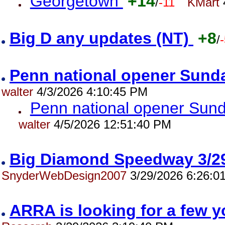
Georgetown
+14
/
-11
KMart
Big D any updates (NT)
+8
/
Penn national opener Sund
walter
4/3/2026 4:10:45 PM
Penn national opener Sun
walter
4/5/2026 12:51:40 PM
Big Diamond Speedway 3/2
SnyderWebDesign2007
3/29/2026 6:26:0
ARRA is looking for a few 