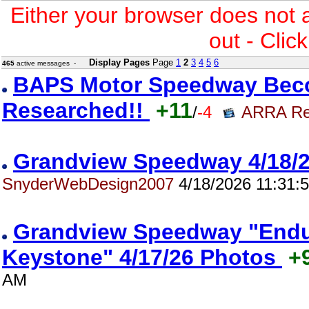
Either your browser does not 
out - Clic
Display Pages
Page
1
2
3
4
5
6
465
active messages -
BAPS Motor Speedway Bec
Researched!!
+11
/
-4
ARRA Re
Grandview Speedway 4/18
SnyderWebDesign2007
4/18/2026 11:31:
Grandview Speedway "Endur
Keystone" 4/17/26 Photos
+
AM