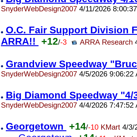
SnyderWebDesign2007
4/11/2026 8:00:3
O.C. Fair Support Division 
ARRA!!
+12
/
-3
ARRA Research
4
Grandview Speedway "Bruc
SnyderWebDesign2007
4/5/2026 9:06:22
Big Diamond Speedway "4/
SnyderWebDesign2007
4/4/2026 7:47:52
Georgetown
+14
/
-10
KMart
4/3/