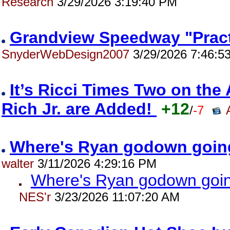
Research
3/29/2026 3:19:40 PM
Grandview Speedway "Pract
SnyderWebDesign2007
3/29/2026 7:46:5
It’s Ricci Times Two on th
Rich Jr. are Added!
+12
/
-7
Where's Ryan godown goin
walter
3/11/2026 4:29:16 PM
Where's Ryan godown goin
NES'r
3/23/2026 11:07:20 AM