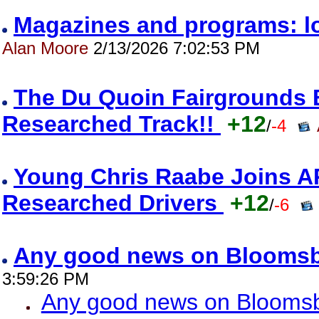
Magazines and programs: l
Alan Moore
2/13/2026 7:02:53 PM
The Du Quoin Fairgrounds
Researched Track!!
+12
/
-4
Young Chris Raabe Joins A
Researched Drivers
+12
/
-6
Any good news on Blooms
3:59:26 PM
Any good news on Blooms