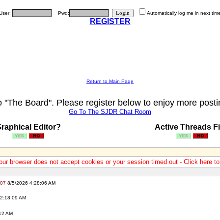
User:
Pwd:
Automatically log me in next tim
REGISTER
Return to Main Page
"The Board". Please register below to enjoy more posti
Go To The SJDR Chat Room
raphical Editor?
Active Threads Fi
our browser does not accept cookies or your session timed out - Click here t
007
8/5/2026 4:28:06 AM
2:18:09 AM
12 AM