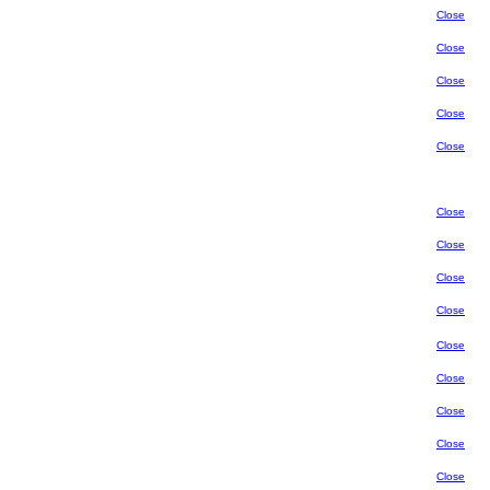
Close
Close
Close
Close
Close
Close
Close
Close
Close
Close
Close
Close
Close
Close