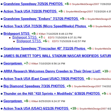
Grandview Speedway 7/25/26 PHOTOS
+8
/
-0
SnyderWebDesign2007
7/26/202
Action Track USA 7/22/26 PHOTOS
+8
/
-1
SnyderWebDesign2007
7/23/2026 4:3
Grandview Speedway "Enduro" 7/17/26 PHOTOS
+9
/
-1
SnyderWebDesign2
Action Track USA 7/15/26 (Micro SpeedWeeks) Photos
+8
/
-0
SnyderWebD
Bridgeport STSS
+8
/
-2
KMart
7/14/2026 8:46:13 PM
Bridgeport STSS
+7
/
-1
ED73
7/15/2026 6:37:31 PM
Bridgeport STSS
+6
/
-1
ED73
7/15/2026 6:42:57 PM
Grandview Speedway "Firecracker 40" 7/11/26 Photos
+8
/
-1
SnyderWebDe
JAMES BLEWETT TOPS WALL STADIUM NASCAR MODFIEDS SATUR
Georgetown
+7
/
-2
KMart
7/10/2026 8:56:14 PM
ARRA Research Welcomes Danny Creeden to Their Driver List!!
+10
/
-2
Action Track USA (East Coast USAC) 7/8/26 PHOTOS
+8
/
-2
SnyderWebDes
Big Diamond Speedway 7/3/26 PHOTOS
+9
/
-1
SnyderWebDesign2007
7/4/202
Thunder on the Hill "410 Sprints + Modifieds" 6/30/26 PHOTOS
+9
/
-1
S
Georgetown
+8
/
-1
KMart
6/25/2026 9:24:37 PM
Action Track USA (USAC) 6/21/26 PHOTOS
+10
/
-1
SnyderWebDesign2007
6/2