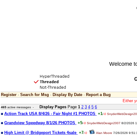
Welcome to 
G
Register
·
Search for Msg
·
Display By Date
·
Report a Bug
Either y
Display Pages
Page
1
2
3
4
5
6
465
active messages -
Action Track USA 8/4/26 - Fair Night #1 PHOTOS
+1
/
-0
SnyderWebDesign2
Grandview Speedway 8/1/26 PHOTOS
+5
/
-0
SnyderWebDesign2007
8/2/2026 1
High Limit @ Bridgeport Tickets 4sale
+7
/
-0
Alan Moore
7/26/2026 9:51: