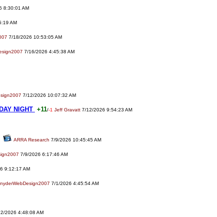
6 8:30:01 AM
5:19 AM
007
7/18/2026 10:53:05 AM
esign2007
7/16/2026 4:45:38 AM
sign2007
7/12/2026 10:07:32 AM
DAY NIGHT
+11
/
-1
Jeff Gravatt
7/12/2026 9:54:23 AM
ARRA Research
7/9/2026 10:45:45 AM
ign2007
7/9/2026 6:17:46 AM
6 9:12:17 AM
nyderWebDesign2007
7/1/2026 4:45:54 AM
2/2026 4:48:08 AM