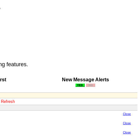
e
ng features.
rst
New Message Alerts
o Refresh
Close
Close
Close