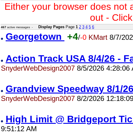
Either your browser does not 
out - Clic
Display Pages
Page
1
2
3
4
5
6
467
active messages -
Georgetown
+4
/
-0
KMart
8/7/202
Action Track USA 8/4/26 - 
SnyderWebDesign2007
8/5/2026 4:28:06
Grandview Speedway 8/1/
SnyderWebDesign2007
8/2/2026 12:18:0
High Limit @ Bridgeport Ti
9:51:12 AM