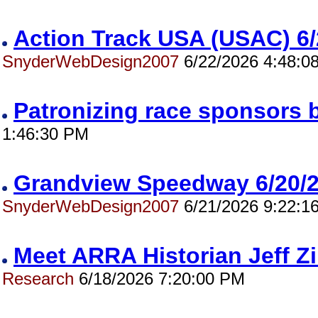
Action Track USA (USAC) 
SnyderWebDesign2007
6/22/2026 4:48:0
Patronizing race sponsors 
1:46:30 PM
Grandview Speedway 6/20
SnyderWebDesign2007
6/21/2026 9:22:1
Meet ARRA Historian Jeff 
Research
6/18/2026 7:20:00 PM