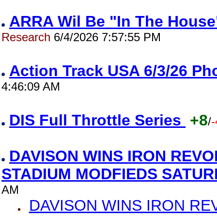
ARRA Wil Be "In The House"
Research
6/4/2026 7:57:55 PM
Action Track USA 6/3/26 P
4:46:09 AM
DIS Full Throttle Series
+8
/
-
DAVISON WINS IRON REVO
STADIUM MODFIEDS SATU
AM
DAVISON WINS IRON RE