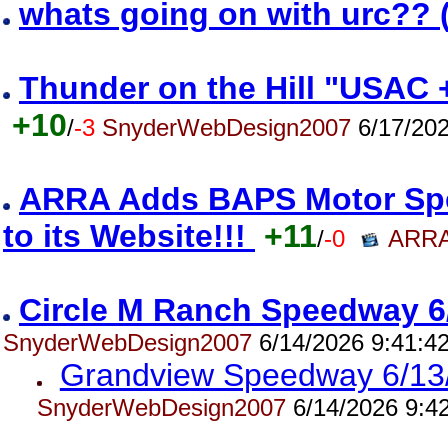
whats going on with urc?? 
Thunder on the Hill "USAC 
+10
/
-3
SnyderWebDesign2007
6/17/202
ARRA Adds BAPS Motor Spe
to its Website!!!
+11
/
-0
ARRA
Circle M Ranch Speedway 6
SnyderWebDesign2007
6/14/2026 9:41:4
Grandview Speedway 6/13
SnyderWebDesign2007
6/14/2026 9:4