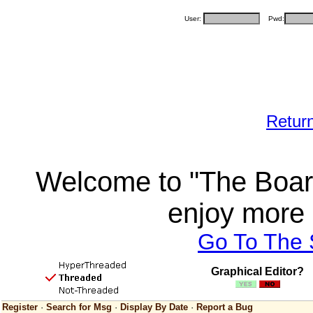
User:
Pwd:
Retur
Welcome to "The Board
enjoy more 
Go To The
Graphical Editor?
Register
·
Search for Msg
·
Display By Date
·
Report a Bug