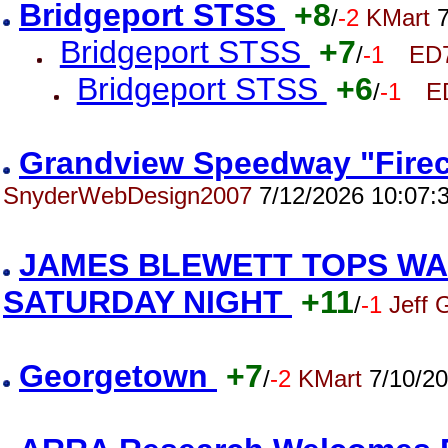
Bridgeport STSS
+8
/
-2
KMart
7
Bridgeport STSS
+7
/
-1
ED
Bridgeport STSS
+6
/
-1
E
Grandview Speedway "Firec
SnyderWebDesign2007
7/12/2026 10:07:
JAMES BLEWETT TOPS WA
SATURDAY NIGHT
+11
/
-1
Jeff 
Georgetown
+7
/
-2
KMart
7/10/20