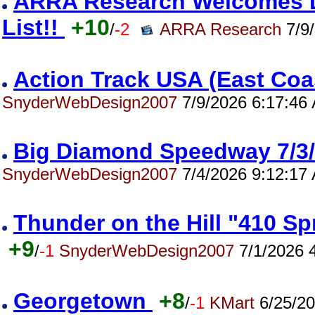
ARRA Research Welcomes Da
List!!
+10
/
-2
ARRA Research
7/9/
Action Track USA (East Co
SnyderWebDesign2007
7/9/2026 6:17:46
Big Diamond Speedway 7/
SnyderWebDesign2007
7/4/2026 9:12:17
Thunder on the Hill "410 S
+9
/
-1
SnyderWebDesign2007
7/1/2026 
Georgetown
+8
/
-1
KMart
6/25/20