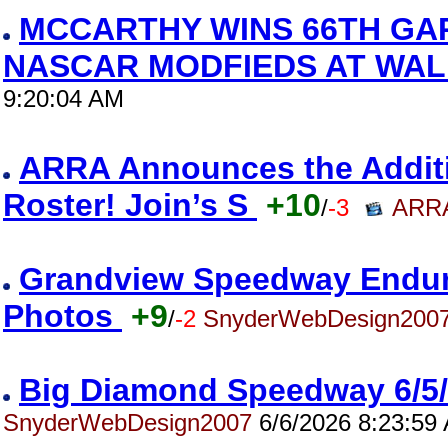
MCCARTHY WINS 66TH GA
NASCAR MODFIEDS AT WAL
9:20:04 AM
ARRA Announces the Addition
Roster! Join’s S
+10
/
-3
ARRA
Grandview Speedway Enduro
Photos
+9
/
-2
SnyderWebDesign200
Big Diamond Speedway 6/5
SnyderWebDesign2007
6/6/2026 8:23:59