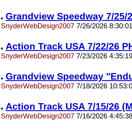
Grandview Speedway 7/25
SnyderWebDesign2007
7/26/2026 8:30:0
Action Track USA 7/22/26
SnyderWebDesign2007
7/23/2026 4:35:1
Grandview Speedway "End
SnyderWebDesign2007
7/18/2026 10:53:
Action Track USA 7/15/26 
SnyderWebDesign2007
7/16/2026 4:45:3