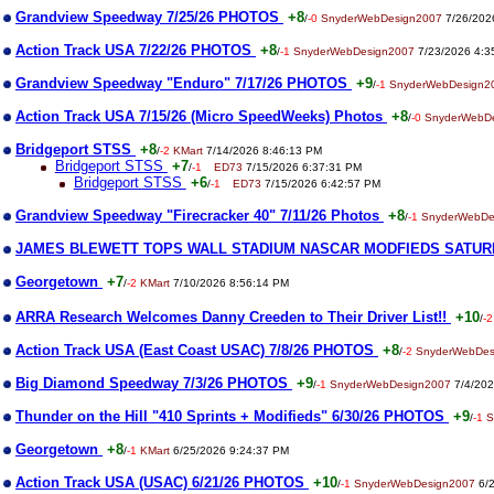
Grandview Speedway 7/25/26 PHOTOS
+8
/
-0
SnyderWebDesign2007
7/26/202
Action Track USA 7/22/26 PHOTOS
+8
/
-1
SnyderWebDesign2007
7/23/2026 4:3
Grandview Speedway "Enduro" 7/17/26 PHOTOS
+9
/
-1
SnyderWebDesign2
Action Track USA 7/15/26 (Micro SpeedWeeks) Photos
+8
/
-0
SnyderWebD
Bridgeport STSS
+8
/
-2
KMart
7/14/2026 8:46:13 PM
Bridgeport STSS
+7
/
-1
ED73
7/15/2026 6:37:31 PM
Bridgeport STSS
+6
/
-1
ED73
7/15/2026 6:42:57 PM
Grandview Speedway "Firecracker 40" 7/11/26 Photos
+8
/
-1
SnyderWebDe
JAMES BLEWETT TOPS WALL STADIUM NASCAR MODFIEDS SATUR
Georgetown
+7
/
-2
KMart
7/10/2026 8:56:14 PM
ARRA Research Welcomes Danny Creeden to Their Driver List!!
+10
/
-2
Action Track USA (East Coast USAC) 7/8/26 PHOTOS
+8
/
-2
SnyderWebDes
Big Diamond Speedway 7/3/26 PHOTOS
+9
/
-1
SnyderWebDesign2007
7/4/202
Thunder on the Hill "410 Sprints + Modifieds" 6/30/26 PHOTOS
+9
/
-1
S
Georgetown
+8
/
-1
KMart
6/25/2026 9:24:37 PM
Action Track USA (USAC) 6/21/26 PHOTOS
+10
/
-1
SnyderWebDesign2007
6/2