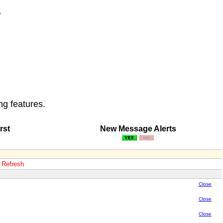
e
ng features.
rst
New Message Alerts
o Refresh
Close
Close
Close