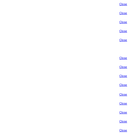
Close
Close
Close
Close
Close
Close
Close
Close
Close
Close
Close
Close
Close
Close