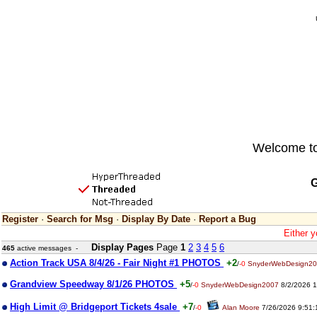
Welcome to 
G
Register
·
Search for Msg
·
Display By Date
·
Report a Bug
Either y
Display Pages
Page
1
2
3
4
5
6
465
active messages -
Action Track USA 8/4/26 - Fair Night #1 PHOTOS
+2
/
-0
SnyderWebDesign2
Grandview Speedway 8/1/26 PHOTOS
+5
/
-0
SnyderWebDesign2007
8/2/2026 1
High Limit @ Bridgeport Tickets 4sale
+7
/
-0
Alan Moore
7/26/2026 9:51: