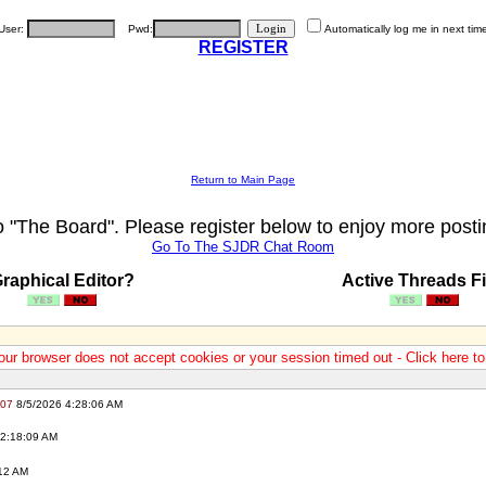
User:
Pwd:
Automatically log me in next tim
REGISTER
Return to Main Page
"The Board". Please register below to enjoy more posti
Go To The SJDR Chat Room
raphical Editor?
Active Threads Fi
our browser does not accept cookies or your session timed out - Click here t
007
8/5/2026 4:28:06 AM
2:18:09 AM
12 AM