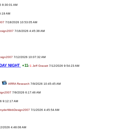
6 8:30:01 AM
5:19 AM
007
7/18/2026 10:53:05 AM
esign2007
7/16/2026 4:45:38 AM
sign2007
7/12/2026 10:07:32 AM
DAY NIGHT
+11
/
-1
Jeff Gravatt
7/12/2026 9:54:23 AM
ARRA Research
7/9/2026 10:45:45 AM
ign2007
7/9/2026 6:17:46 AM
6 9:12:17 AM
nyderWebDesign2007
7/1/2026 4:45:54 AM
2/2026 4:48:08 AM