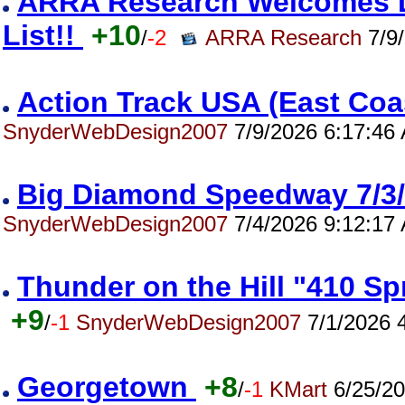
ARRA Research Welcomes Da
List!!
+10
/
-2
ARRA Research
7/9/
Action Track USA (East Co
SnyderWebDesign2007
7/9/2026 6:17:46
Big Diamond Speedway 7/
SnyderWebDesign2007
7/4/2026 9:12:17
Thunder on the Hill "410 S
+9
/
-1
SnyderWebDesign2007
7/1/2026 
Georgetown
+8
/
-1
KMart
6/25/20