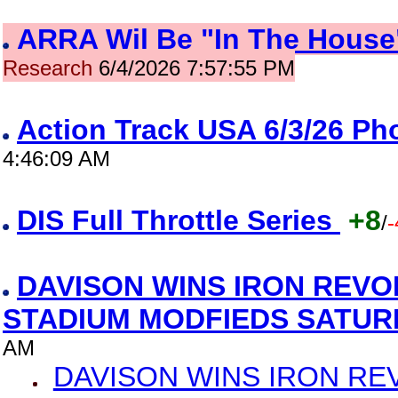
ARRA Wil Be "In The House"
Research
6/4/2026 7:57:55 PM
Action Track USA 6/3/26 P
4:46:09 AM
DIS Full Throttle Series
+8
/
-
DAVISON WINS IRON REVO
STADIUM MODFIEDS SATU
AM
DAVISON WINS IRON RE