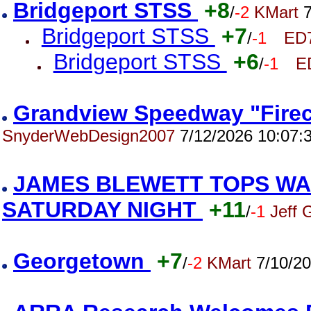
Bridgeport STSS
+8
/
-2
KMart
7
Bridgeport STSS
+7
/
-1
ED
Bridgeport STSS
+6
/
-1
E
Grandview Speedway "Firec
SnyderWebDesign2007
7/12/2026 10:07:
JAMES BLEWETT TOPS WA
SATURDAY NIGHT
+11
/
-1
Jeff 
Georgetown
+7
/
-2
KMart
7/10/20