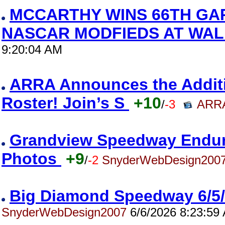
MCCARTHY WINS 66TH GA
NASCAR MODFIEDS AT WAL
9:20:04 AM
ARRA Announces the Addition
Roster! Join’s S
+10
/
-3
ARRA
Grandview Speedway Enduro
Photos
+9
/
-2
SnyderWebDesign200
Big Diamond Speedway 6/5
SnyderWebDesign2007
6/6/2026 8:23:59