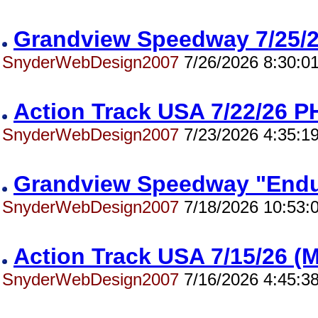
Grandview Speedway 7/25
SnyderWebDesign2007
7/26/2026 8:30:0
Action Track USA 7/22/26
SnyderWebDesign2007
7/23/2026 4:35:1
Grandview Speedway "End
SnyderWebDesign2007
7/18/2026 10:53:
Action Track USA 7/15/26 
SnyderWebDesign2007
7/16/2026 4:45:3