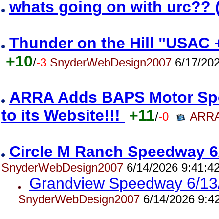
whats going on with urc?? 
Thunder on the Hill "USAC 
+10
/
-3
SnyderWebDesign2007
6/17/202
ARRA Adds BAPS Motor Spe
to its Website!!!
+11
/
-0
ARRA
Circle M Ranch Speedway 6
SnyderWebDesign2007
6/14/2026 9:41:4
Grandview Speedway 6/13
SnyderWebDesign2007
6/14/2026 9:4