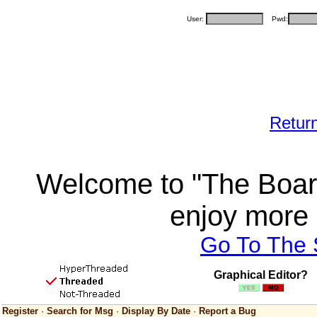
User:
Pwd:
Retur
Welcome to "The Board
enjoy more 
Go To The
Graphical Editor?
Register
·
Search for Msg
·
Display By Date
·
Report a Bug