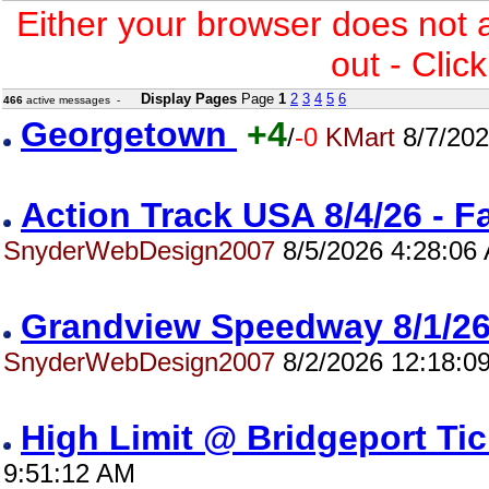
Either your browser does not 
out - Clic
Display Pages
Page
1
2
3
4
5
6
466
active messages -
Georgetown
+4
/
-0
KMart
8/7/202
Action Track USA 8/4/26 - 
SnyderWebDesign2007
8/5/2026 4:28:06
Grandview Speedway 8/1/
SnyderWebDesign2007
8/2/2026 12:18:0
High Limit @ Bridgeport Ti
9:51:12 AM