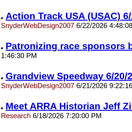
Action Track USA (USAC) 
SnyderWebDesign2007
6/22/2026 4:48:0
Patronizing race sponsors 
1:46:30 PM
Grandview Speedway 6/20
SnyderWebDesign2007
6/21/2026 9:22:1
Meet ARRA Historian Jeff 
Research
6/18/2026 7:20:00 PM