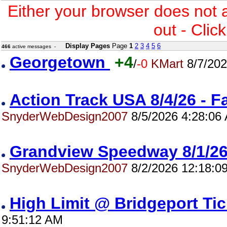
Either your browser does not 
out - Clic
Display Pages
Page
1
2
3
4
5
6
466
active messages -
Georgetown
+4
/
-0
KMart
8/7/202
Action Track USA 8/4/26 - 
SnyderWebDesign2007
8/5/2026 4:28:06
Grandview Speedway 8/1/
SnyderWebDesign2007
8/2/2026 12:18:0
High Limit @ Bridgeport Ti
9:51:12 AM