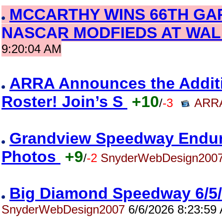
MCCARTHY WINS 66TH GA
NASCAR MODFIEDS AT WAL
9:20:04 AM
ARRA Announces the Addition
Roster! Join’s S
+10
/
-3
ARRA
Grandview Speedway Enduro
Photos
+9
/
-2
SnyderWebDesign200
Big Diamond Speedway 6/5
SnyderWebDesign2007
6/6/2026 8:23:59