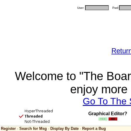
User:
Pwd:
Retur
Welcome to "The Board
enjoy more 
Go To The
Graphical Editor?
Register
·
Search for Msg
·
Display By Date
·
Report a Bug