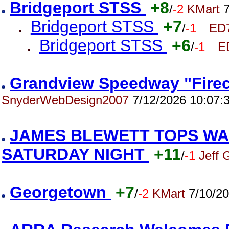
Bridgeport STSS
+8
/
-2
KMart
7
Bridgeport STSS
+7
/
-1
ED
Bridgeport STSS
+6
/
-1
E
Grandview Speedway "Firec
SnyderWebDesign2007
7/12/2026 10:07:
JAMES BLEWETT TOPS WA
SATURDAY NIGHT
+11
/
-1
Jeff 
Georgetown
+7
/
-2
KMart
7/10/20