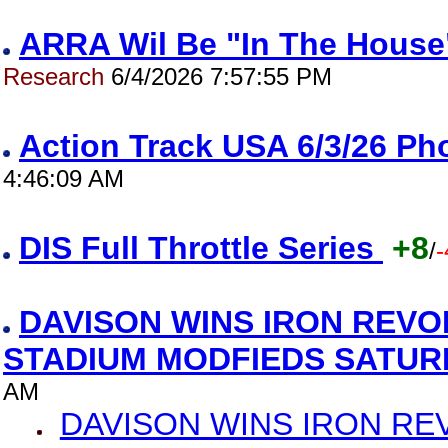
ARRA Wil Be "In The House"
Research
6/4/2026 7:57:55 PM
Action Track USA 6/3/26 P
4:46:09 AM
DIS Full Throttle Series
+8
/
-
DAVISON WINS IRON REVO
STADIUM MODFIEDS SATU
AM
DAVISON WINS IRON RE