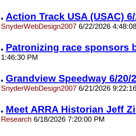
Action Track USA (USAC) 
SnyderWebDesign2007
6/22/2026 4:48:0
Patronizing race sponsors 
1:46:30 PM
Grandview Speedway 6/20
SnyderWebDesign2007
6/21/2026 9:22:1
Meet ARRA Historian Jeff 
Research
6/18/2026 7:20:00 PM