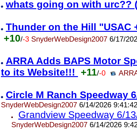
whats going on with urc?? 
Thunder on the Hill "USAC 
+10
/
-3
SnyderWebDesign2007
6/17/202
ARRA Adds BAPS Motor Spe
to its Website!!!
+11
/
-0
ARRA
Circle M Ranch Speedway 6
SnyderWebDesign2007
6/14/2026 9:41:4
Grandview Speedway 6/13
SnyderWebDesign2007
6/14/2026 9:4