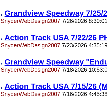
Grandview Speedway 7/25
SnyderWebDesign2007
7/26/2026 8:30:0
Action Track USA 7/22/26
SnyderWebDesign2007
7/23/2026 4:35:1
Grandview Speedway "End
SnyderWebDesign2007
7/18/2026 10:53:
Action Track USA 7/15/26 
SnyderWebDesign2007
7/16/2026 4:45:3