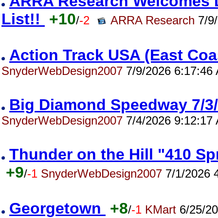
ARRA Research Welcomes Da
List!!
+10
/
-2
ARRA Research
7/9/
Action Track USA (East Co
SnyderWebDesign2007
7/9/2026 6:17:46
Big Diamond Speedway 7/
SnyderWebDesign2007
7/4/2026 9:12:17
Thunder on the Hill "410 S
+9
/
-1
SnyderWebDesign2007
7/1/2026 
Georgetown
+8
/
-1
KMart
6/25/20