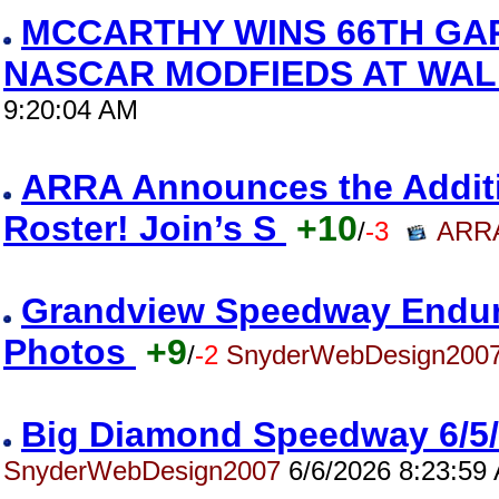
MCCARTHY WINS 66TH GA
NASCAR MODFIEDS AT WAL
9:20:04 AM
ARRA Announces the Addition
Roster! Join’s S
+10
/
-3
ARRA
Grandview Speedway Enduro
Photos
+9
/
-2
SnyderWebDesign200
Big Diamond Speedway 6/5
SnyderWebDesign2007
6/6/2026 8:23:59