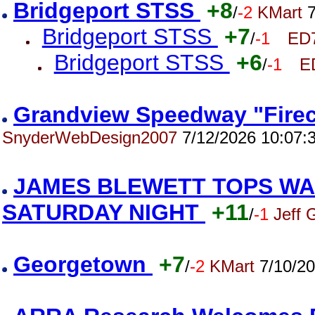
Bridgeport STSS
+8
/
-2
KMart
7
Bridgeport STSS
+7
/
-1
ED
Bridgeport STSS
+6
/
-1
E
Grandview Speedway "Firec
SnyderWebDesign2007
7/12/2026 10:07:
JAMES BLEWETT TOPS WA
SATURDAY NIGHT
+11
/
-1
Jeff 
Georgetown
+7
/
-2
KMart
7/10/20