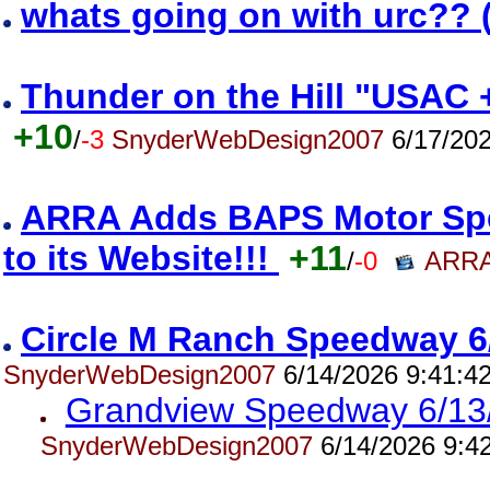
whats going on with urc?? 
Thunder on the Hill "USAC 
+10
/
-3
SnyderWebDesign2007
6/17/202
ARRA Adds BAPS Motor Spe
to its Website!!!
+11
/
-0
ARRA
Circle M Ranch Speedway 6
SnyderWebDesign2007
6/14/2026 9:41:4
Grandview Speedway 6/13
SnyderWebDesign2007
6/14/2026 9:4