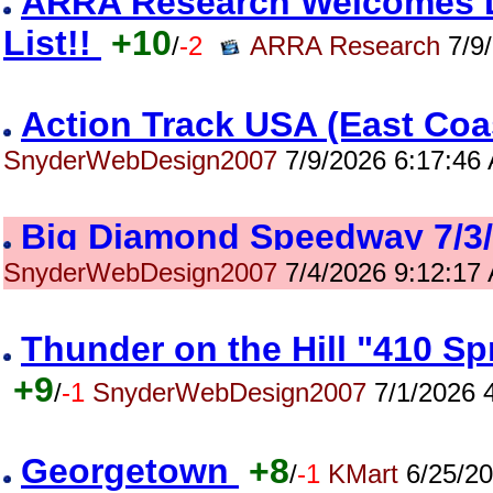
ARRA Research Welcomes Da
List!!
+10
/
-2
ARRA Research
7/9/
Action Track USA (East Co
SnyderWebDesign2007
7/9/2026 6:17:46
Big Diamond Speedway 7/
SnyderWebDesign2007
7/4/2026 9:12:17
Thunder on the Hill "410 S
+9
/
-1
SnyderWebDesign2007
7/1/2026 
Georgetown
+8
/
-1
KMart
6/25/20