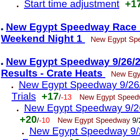
Start time adjustment
+1
New Egypt Speedway Race R
Weekend Night 1
New Egypt Sp
New Egypt Speedway 9/26/25
Results - Crate Heats
New Egy
New Egypt Speedway 9/26/2
Trials
+17
/
-13
New Egypt Speed
New Egypt Speedway 9/26/
+20
/
-10
New Egypt Speedway
9/
New Egypt Speedway 9/26