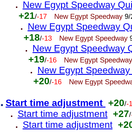
New Egypt Speedway Quic
+21
/
-17
New Egypt Speedway
9/
New Egypt Speedway Qui
+18
/
-13
New Egypt Speedway
9
New Egypt Speedway Qu
+19
/
-16
New Egypt Speedwa
New Egypt Speedway Q
+20
/
-16
New Egypt Speedw
Start time adjustment
+20
/
-
Start time adjustment
+27
/
Start time adjustment
+2