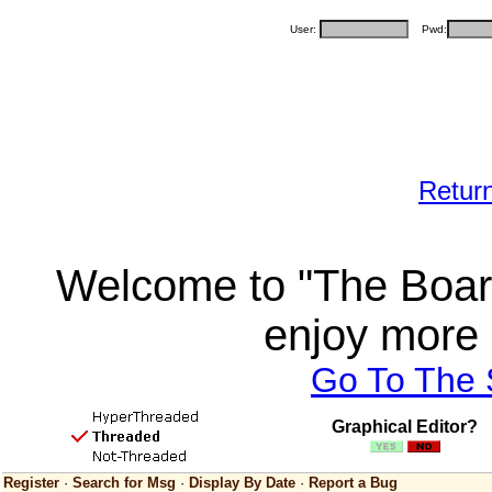
User:
Pwd:
Retur
Welcome to "The Board
enjoy more 
Go To The
Graphical Editor?
Register
·
Search for Msg
·
Display By Date
·
Report a Bug