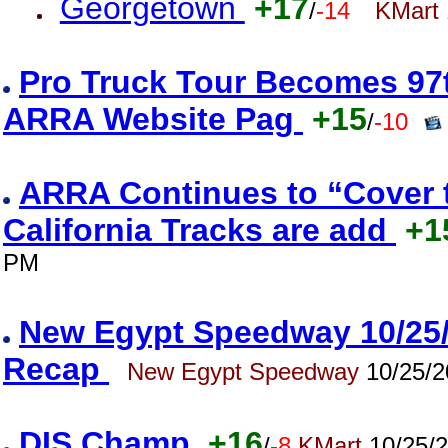
Georgetown
+17
/
-14
KMart
Pro Truck Tour Becomes 97t
ARRA Website Pag
+15
/
-10
ARRA Continues to “Cover 
California Tracks are add
+1
PM
New Egypt Speedway 10/25
Recap
New Egypt Speedway
10/25/2
DIS Champ
+16
/
-8
KMart
10/25/2