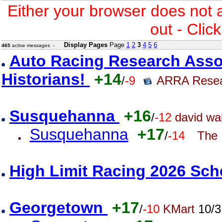
Either your browser does not 
out - Clic
Display Pages
Page
1
2
3
4
5
6
465
active messages -
Auto Racing Research Asso
Historians!
+14
/
-9
ARRA Rese
Susquehanna
+16
/
-12
david wal
Susquehanna
+17
/
-14
The 
High Limit Racing 2026 Sc
Georgetown
+17
/
-10
KMart
10/3