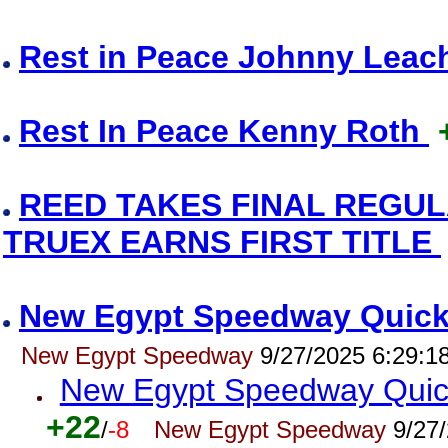
Rest in Peace Johnny Lea
Rest In Peace Kenny Roth
REED TAKES FINAL REGU
TRUEX EARNS FIRST TITLE
New Egypt Speedway Quick R
New Egypt Speedway
9/27/2025 6:29:1
New Egypt Speedway Quick
+22
/
-8
New Egypt Speedway
9/27/