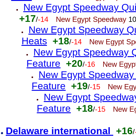
New Egypt Speedway Quic
+17
/
-14
New Egypt Speedway
10
New Egypt Speedway Qu
Heats
+18
/
-14
New Egypt S
New Egypt Speedway Q
Feature
+20
/
-16
New Egyp
New Egypt Speedway 
Feature
+19
/
-15
New Egy
New Egypt Speedway 
Feature
+18
/
-15
New E
Delaware international
+16
/