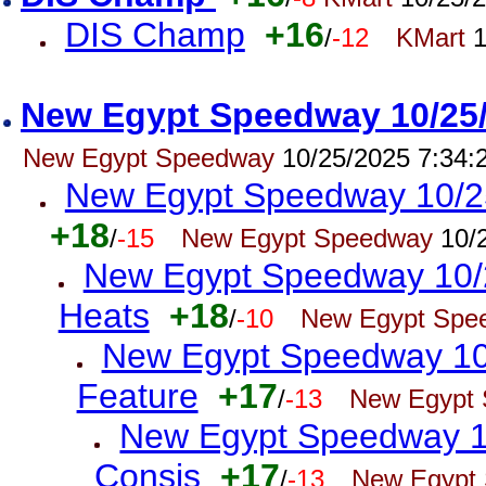
DIS Champ
+16
/
-12
KMart
1
New Egypt Speedway 10/25/2
New Egypt Speedway
10/25/2025 7:34:
New Egypt Speedway 10/25/
+18
/
-15
New Egypt Speedway
10/2
New Egypt Speedway 10/2
Heats
+18
/
-10
New Egypt Spe
New Egypt Speedway 10/2
Feature
+17
/
-13
New Egypt
New Egypt Speedway 10
Consis
+17
/
-13
New Egypt