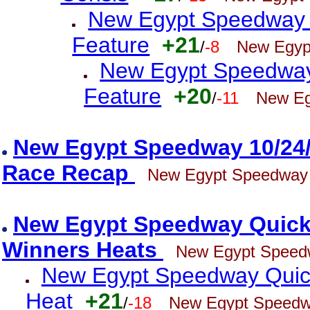
New Egypt Speedway 
Feature
+21
/
-8
New Egyp
New Egypt Speedway 
Feature
+20
/
-11
New Eg
New Egypt Speedway 10/24
Race Recap
New Egypt Speedway
New Egypt Speedway Quick 
Winners Heats
New Egypt Speed
New Egypt Speedway Quick 
Heat
+21
/
-18
New Egypt Speed