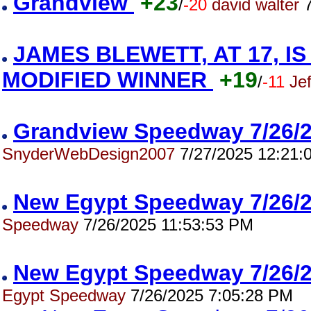
Grandview
+23
/
-20
david walter
7
JAMES BLEWETT, AT 17, I
MODIFIED WINNER
+19
/
-11
Je
Grandview Speedway 7/26
SnyderWebDesign2007
7/27/2025 12:21:
New Egypt Speedway 7/26/
Speedway
7/26/2025 11:53:53 PM
New Egypt Speedway 7/26/25
Egypt Speedway
7/26/2025 7:05:28 PM