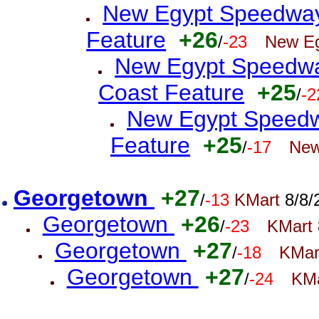
New Egypt Speedway 
Feature
+26
/
-23
New E
New Egypt Speedway
Coast Feature
+25
/
-2
New Egypt Speedwa
Feature
+25
/
-17
New
Georgetown
+27
/
-13
KMart
8/8/
Georgetown
+26
/
-23
KMart
Georgetown
+27
/
-18
KMar
Georgetown
+27
/
-24
KMa