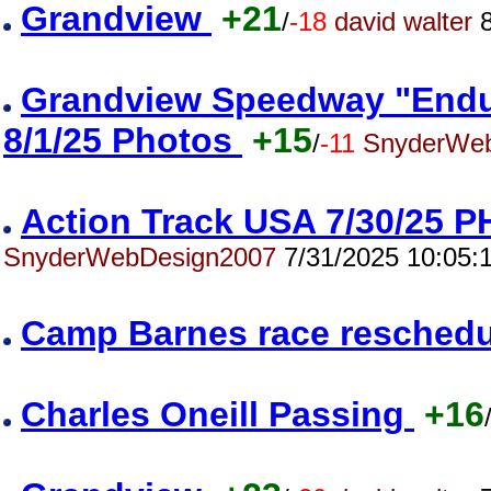
Grandview
+21
/
-18
david walter
8
Grandview Speedway "Endur
8/1/25 Photos
+15
/
-11
SnyderWe
Action Track USA 7/30/25
SnyderWebDesign2007
7/31/2025 10:05:
Camp Barnes race resched
Charles Oneill Passing
+16