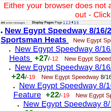
Either your browser does not 
out - Clic
Display Pages
Page
1
2
3
4
5
6
465
active messages -
New Egypt Speedway 8/16/25
Sportsman Heats
New Egypt S
New Egypt Speedway 8/16/2
Heats
+27
/
-12
New Egypt Spee
New Egypt Speedway 8/16/2
+24
/
-19
New Egypt Speedway
8/16
New Egypt Speedway 8/16/
Feature
+22
/
-19
New Egypt S
New Egypt Speedway 8/1