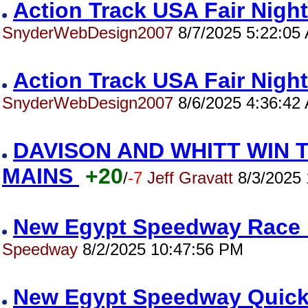
Action Track USA Fair Nigh
SnyderWebDesign2007
8/7/2025 5:22:05
Action Track USA Fair Nigh
SnyderWebDesign2007
8/6/2025 4:36:42
DAVISON AND WHITT WIN
MAINS
+20
/
-7
Jeff Gravatt
8/3/2025 
New Egypt Speedway Race 
Speedway
8/2/2025 10:47:56 PM
New Egypt Speedway Quick R