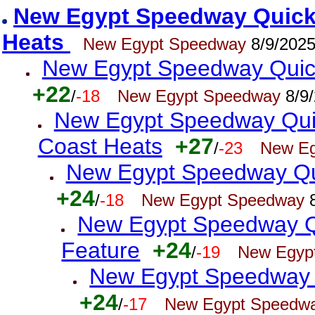
New Egypt Speedway Quick R
Heats
New Egypt Speedway
8/9/2025
New Egypt Speedway Quick 
+22
/
-18
New Egypt Speedway
8/9/
New Egypt Speedway Quic
Coast Heats
+27
/
-23
New Eg
New Egypt Speedway Qui
+24
/
-18
New Egypt Speedway
8
New Egypt Speedway Qui
Feature
+24
/
-19
New Egyp
New Egypt Speedway Q
+24
/
-17
New Egypt Speedw