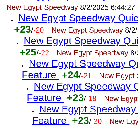
New Egypt Speedway
8/2/2025 6:44:27
New Egypt Speedway Quick 
+23
/
-20
New Egypt Speedway
8/2/
New Egypt Speedway Quic
+25
/
-22
New Egypt Speedway
8/
New Egypt Speedway Quic
Feature
+24
/
-21
New Egypt
New Egypt Speedway Qu
Feature
+23
/
-18
New Egyp
New Egypt Speedway 
Feature
+23
/
-20
New Egy