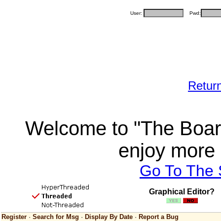
User:
Pwd:
Retur
Welcome to "The Board
enjoy more 
Go To The
Graphical Editor?
Register
·
Search for Msg
·
Display By Date
·
Report a Bug