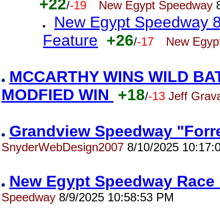
+22
/
-19
New Egypt Speedway
8
New Egypt Speedway 8/
Feature
+26
/
-17
New Egyp
MCCARTHY WINS WILD BA
MODFIED WIN
+18
/
-13
Jeff Grava
Grandview Speedway "Forre
SnyderWebDesign2007
8/10/2025 10:17:
New Egypt Speedway Race 
Speedway
8/9/2025 10:58:53 PM