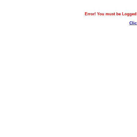
Error! You must be Logged i
Clic