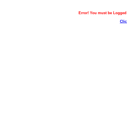
Error! You must be Logged i
Clic