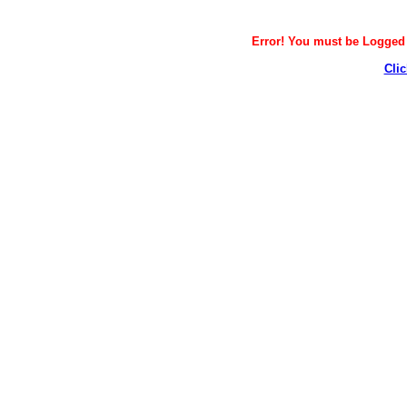
Error! You must be Logged i
Clic