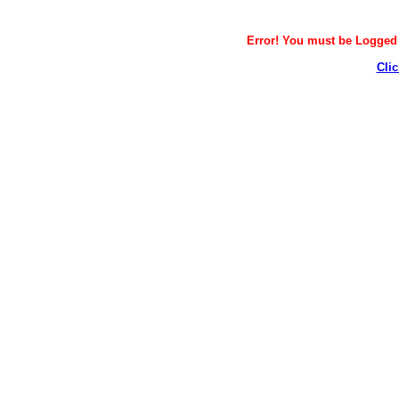
Error! You must be Logged i
Clic