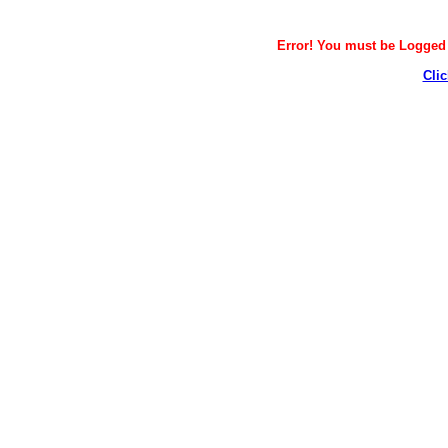
Error! You must be Logged i
Clic