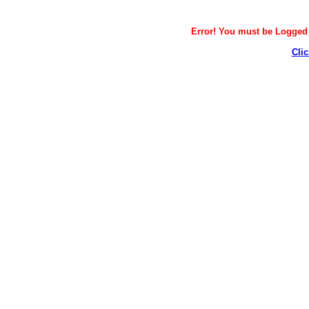
Error! You must be Logged i
Clic