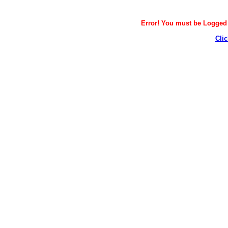
Error! You must be Logged i
Clic