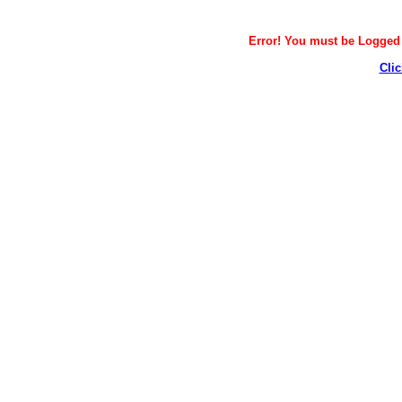
Error! You must be Logged i
Clic