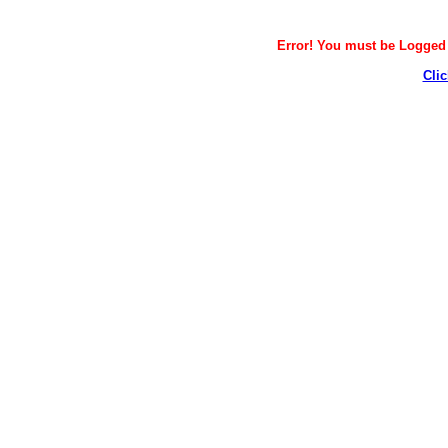
Error! You must be Logged i
Clic