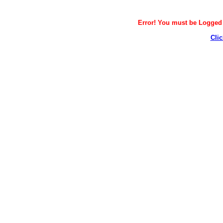
Error! You must be Logged i
Clic