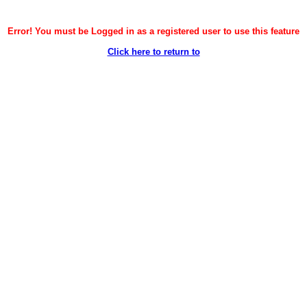
Error! You must be Logged in as a registered user to use this feature
Click here to return to